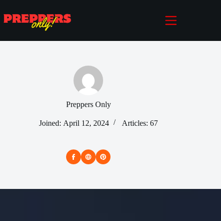
Skip
to
content
Preppers Only
Joined: April 12, 2024
Articles: 67