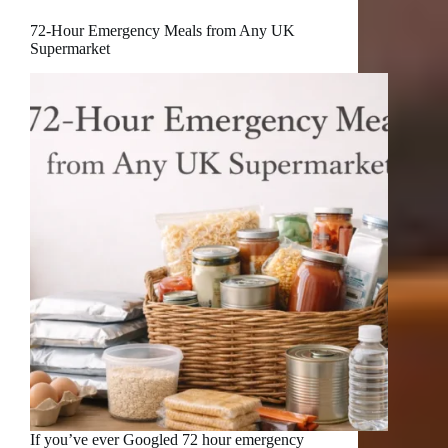
72-Hour Emergency Meals from Any UK
Supermarket
If you’ve ever Googled 72 hour emergency