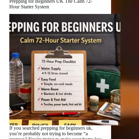
Prepping for Beginners UK The Calm 72-
Hour Starter System
If you searched prepping for beginners uk,
you’re probably not trying to become “a