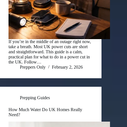
If you’re in the middle of an outage right now,
take a breath. Most UK power cuts are short
and straightforward. This guide is a calm,
practical plan for what to do in a power cut in
the UK. Follow…
Preppers Only
February 2, 2026
Prepping Guides
How Much Water Do UK Homes Really
Need?