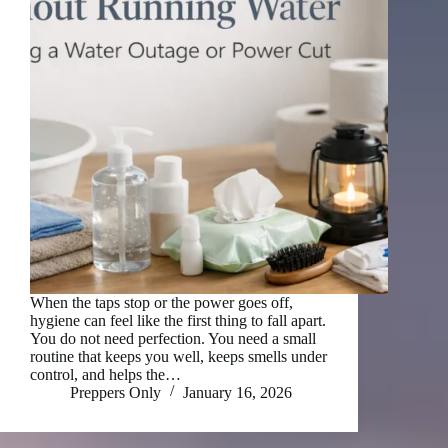
When the taps stop or the power goes off,
hygiene can feel like the first thing to fall apart.
You do not need perfection. You need a small
routine that keeps you well, keeps smells under
control, and helps the…
Preppers Only
January 16, 2026