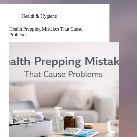
Health & Hygiene
Health Prepping Mistakes That Cause
Problems