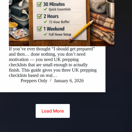
If you’ve ever thought “I should get prepared”
and then… done nothing, you don’t need
motivation — you need UK prepping
checklists that are small enough to actually
finish. This guide gives you three UK prepping
checklists based on real…
Preppers Only
January 6, 2026
Load More