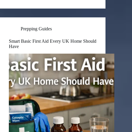
Prepping Guides
Smart Basic First Aid Every UK Home Should
Have