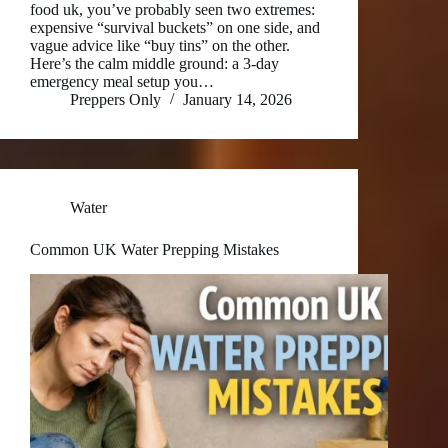
food uk, you’ve probably seen two extremes:
expensive “survival buckets” on one side, and
vague advice like “buy tins” on the other.
Here’s the calm middle ground: a 3-day
emergency meal setup you…
Preppers Only
January 14, 2026
Water
Common UK Water Prepping Mistakes