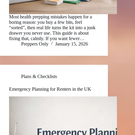
Most health prepping mistakes happen for a
boring reason: you buy a few bits, feel
“sorted”, then real life turns the kit into a junk
drawer you never use. This guide is about
fixing that, calmly. If you want fewer…
Preppers Only
January 15, 2026
Plans & Checklists
Emergency Planning for Renters in the UK