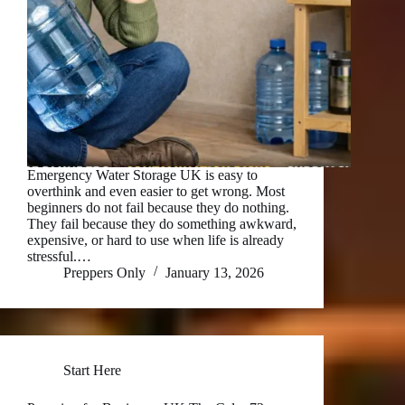
Emergency Water Storage UK is easy to
overthink and even easier to get wrong. Most
beginners do not fail because they do nothing.
They fail because they do something awkward,
expensive, or hard to use when life is already
stressful.…
Preppers Only
January 13, 2026
Start Here