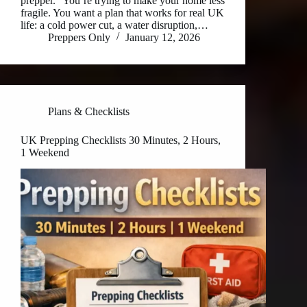
prepper.” You’re trying to make your home less
fragile. You want a plan that works for real UK
life: a cold power cut, a water disruption,…
Preppers Only
January 12, 2026
Plans & Checklists
UK Prepping Checklists 30 Minutes, 2 Hours,
1 Weekend