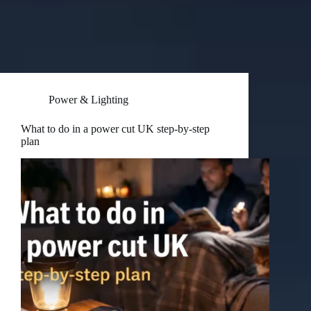
Power & Lighting
What to do in a power cut UK step-by-step
plan