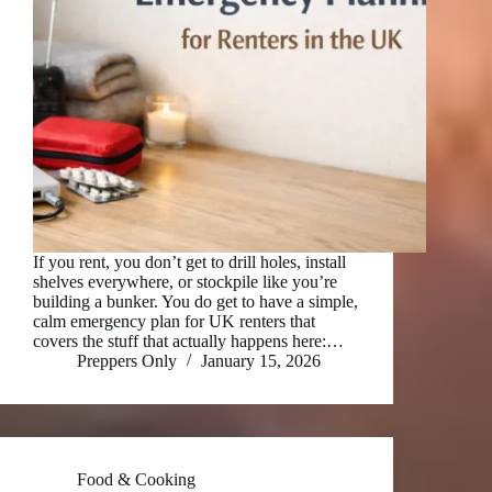
If you rent, you don’t get to drill holes, install
shelves everywhere, or stockpile like you’re
building a bunker. You do get to have a simple,
calm emergency plan for UK renters that
covers the stuff that actually happens here:…
Preppers Only
January 15, 2026
Food & Cooking