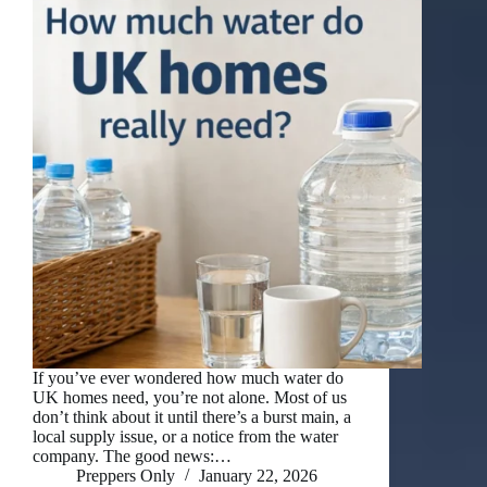
If you’ve ever wondered how much water do
UK homes need, you’re not alone. Most of us
don’t think about it until there’s a burst main, a
local supply issue, or a notice from the water
company. The good news:…
Preppers Only
January 22, 2026