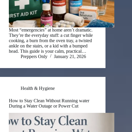
Most “emergencies” at home aren’t dramatic.
They’re the everyday stuff: a cut finger while
cooking, a burn from the oven tray, a twisted
ankle on the stairs, or a kid with a bumped
head. This guide is your calm, practical…
Preppers Only
January 21, 2026
Health & Hygiene
How to Stay Clean Without Running water
During a Water Outage or Power Cut