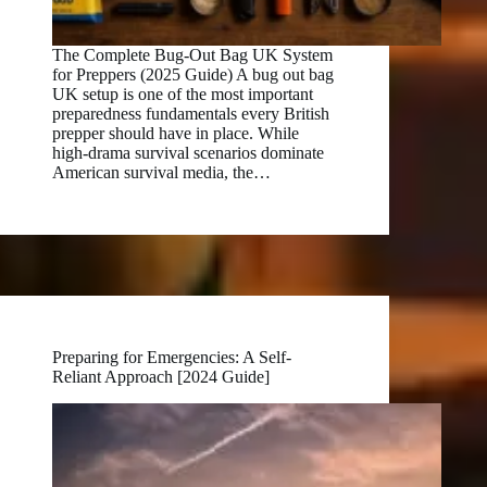
The Complete Bug-Out Bag UK System
for Preppers (2025 Guide) A bug out bag
UK setup is one of the most important
preparedness fundamentals every British
prepper should have in place. While
high-drama survival scenarios dominate
American survival media, the…
Preparing for Emergencies: A Self-
Reliant Approach [2024 Guide]