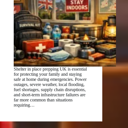
Shelter in place prepping UK is essential
for protecting your family and staying
safe at home during emergencies. Power
outages, severe weather, local flooding,
fuel shortages, supply chain disruptions,
and short-term infrastructure failures are
far more common than situations
requiring…