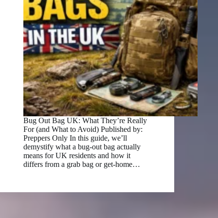
Bug Out Bag UK: What They’re Really
For (and What to Avoid) Published by:
Preppers Only In this guide, we’ll
demystify what a bug‑out bag actually
means for UK residents and how it
differs from a grab bag or get‑home…