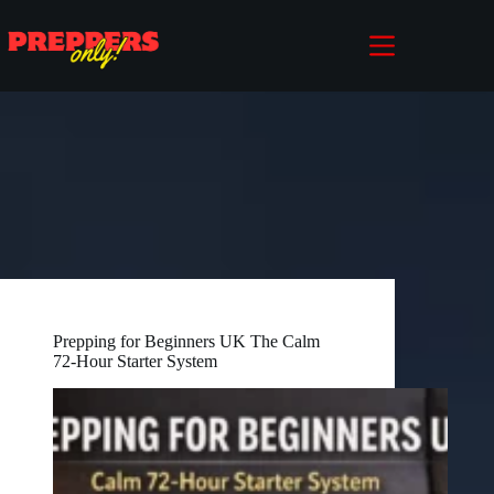
Skip
to
content
Prepping for Beginners UK The Calm
72-Hour Starter System