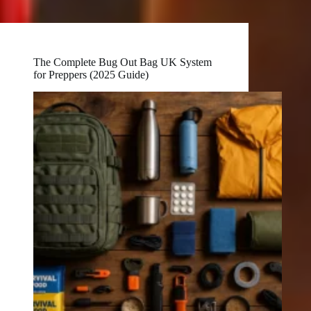
The Complete Bug Out Bag UK System
for Preppers (2025 Guide)