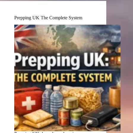
Prepping UK The Complete System