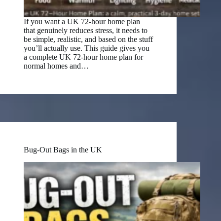
If you want a UK 72-hour home plan
that genuinely reduces stress, it needs to
be simple, realistic, and based on the stuff
you’ll actually use. This guide gives you
a complete UK 72-hour home plan for
normal homes and…
Bug-Out Bags in the UK