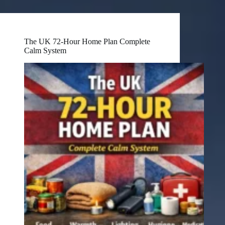
The UK 72-Hour Home Plan Complete
Calm System