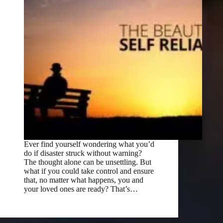
Ever find yourself wondering what you’d
do if disaster struck without warning?
The thought alone can be unsettling. But
what if you could take control and ensure
that, no matter what happens, you and
your loved ones are ready? That’s…