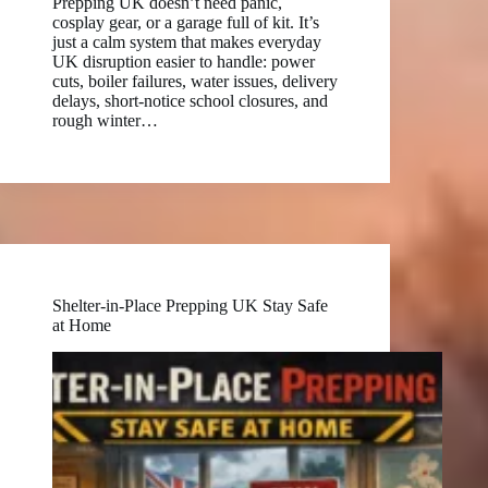
Prepping UK doesn’t need panic,
cosplay gear, or a garage full of kit. It’s
just a calm system that makes everyday
UK disruption easier to handle: power
cuts, boiler failures, water issues, delivery
delays, short-notice school closures, and
rough winter…
Shelter-in-Place Prepping UK Stay Safe
at Home