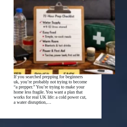
If you searched prepping for beginners
uk, you’re probably not trying to become
“a prepper.” You’re trying to make your
home less fragile. You want a plan that
works for real UK life: a cold power cut,
a water disruption,…