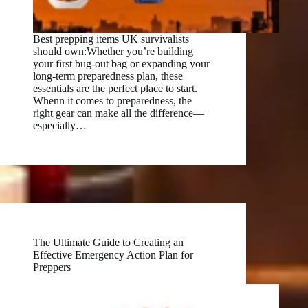
Best prepping items UK survivalists
should own:Whether you’re building
your first bug-out bag or expanding your
long-term preparedness plan, these
essentials are the perfect place to start.
Whenn it comes to preparedness, the
right gear can make all the difference—
especially…
The Ultimate Guide to Creating an
Effective Emergency Action Plan for
Preppers