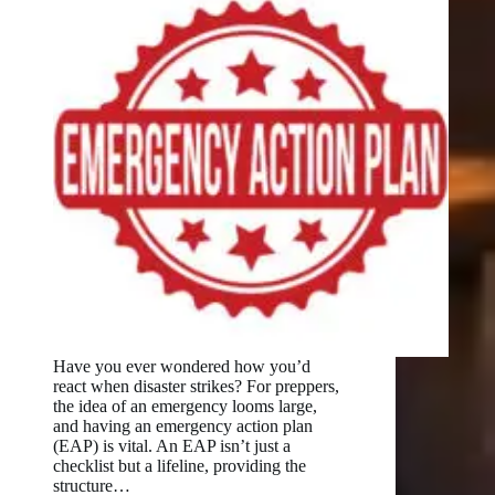
Have you ever wondered how you’d
react when disaster strikes? For preppers,
the idea of an emergency looms large,
and having an emergency action plan
(EAP) is vital. An EAP isn’t just a
checklist but a lifeline, providing the
structure…