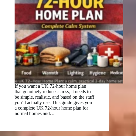
If you want a UK 72-hour home plan
that genuinely reduces stress, it needs to
be simple, realistic, and based on the stuff
you’ll actually use. This guide gives you
a complete UK 72-hour home plan for
normal homes and…