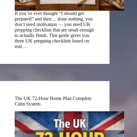
If you’ve ever thought “I should get
prepared” and then… done nothing, you
don’t need motivation — you need UK
prepping checklists that are small enough
to actually finish. This guide gives you
three UK prepping checklists based on
real…
The UK 72-Hour Home Plan Complete
Calm System