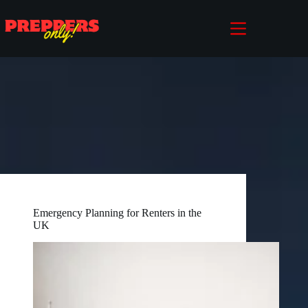
Skip
to
content
Emergency Planning for Renters in the
UK