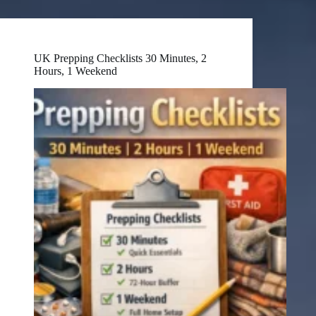
UK Prepping Checklists 30 Minutes, 2
Hours, 1 Weekend