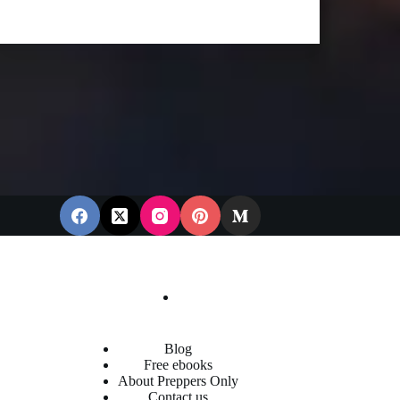
Blog
Free ebooks
About Preppers Only
Contact us