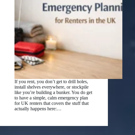
If you rent, you don’t get to drill holes,
install shelves everywhere, or stockpile
like you’re building a bunker. You do get
to have a simple, calm emergency plan
for UK renters that covers the stuff that
actually happens here:…