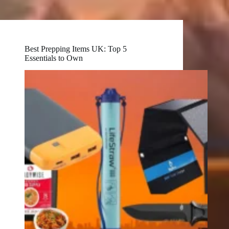
Best Prepping Items UK: Top 5
Essentials to Own