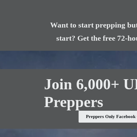
Want to start prepping but
start? Get the free 72-h
Join 6,000+ 
Preppers
Preppers Only Faceboo