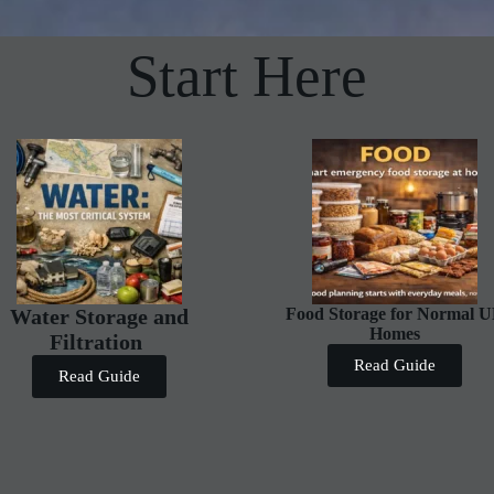
Start Here
Water Storage and
Food Storage for Normal 
Homes
Filtration
Read Guide
Read Guide