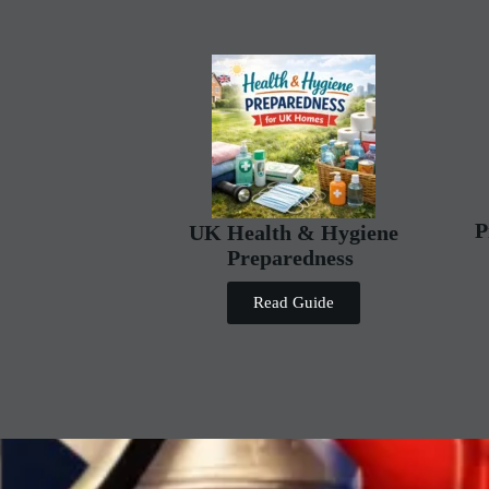
P
UK Health & Hygiene
Preparedness
Read Guide