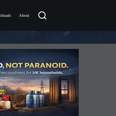
nloads
About