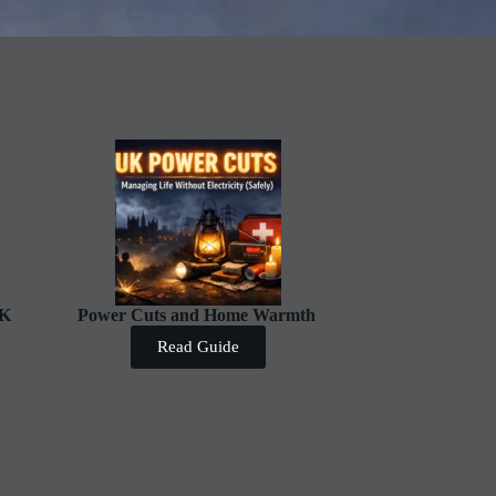
UK
Power Cuts and Home Warmth
Read Guide