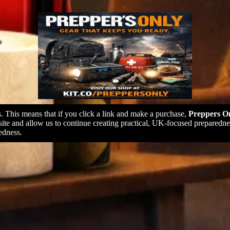
ks. This means that if you click a link and make a purchase,
Preppers On
 site and allow us to continue creating practical, UK-focused prepare
edness.