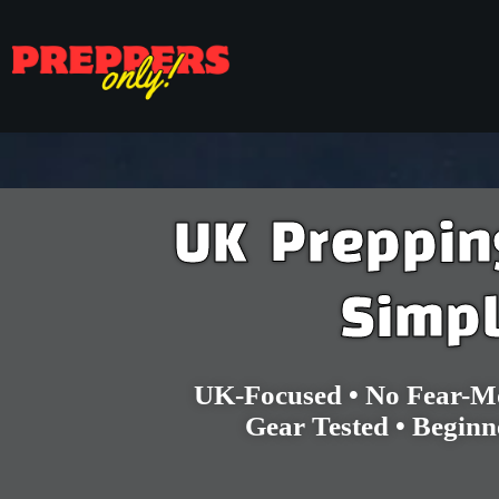
UK Preppi
Simp
Home
UK-Focused • No Fear-Mo
Gear Tested • Beginn