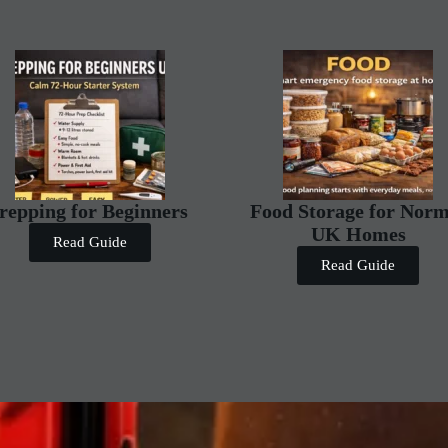
repping for Beginners
Food Storage for Norm
UK Homes
Read Guide
Read Guide