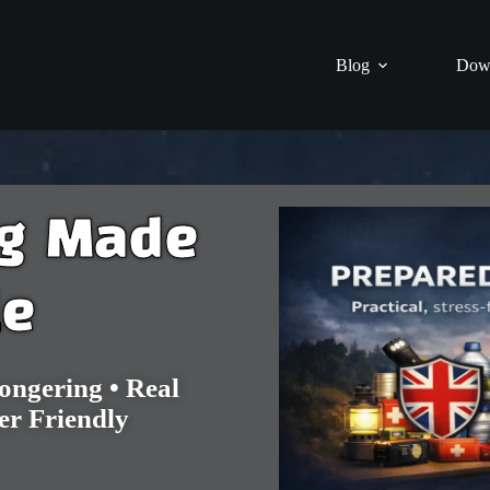
Blog
Dow
ng Made
le
ngering • Real
er Friendly