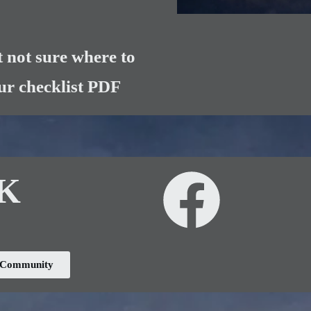
 not sure where to
our checklist PDF
UK
k Community