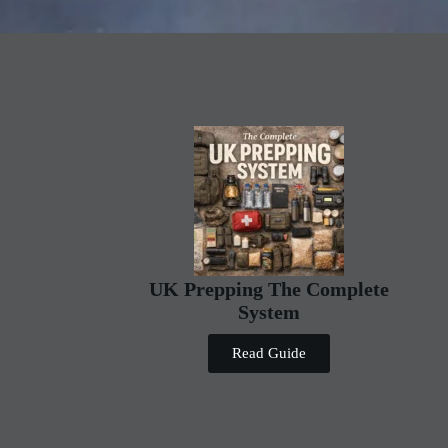
UK Prepping The Complete
System
Read Guide