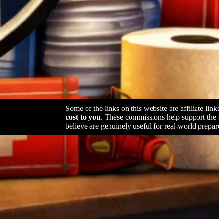
Some of the links on this website are affiliate lin
cost to you
. These commissions help support the
believe are genuinely useful for real-world prepar