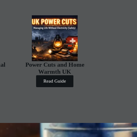
al
Power Cuts and Home
Warmth UK
Read Guide