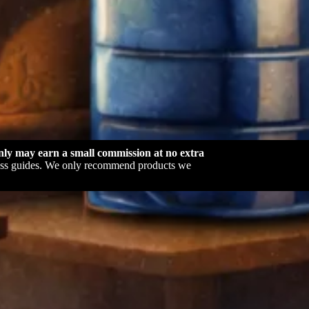
ly may earn a small commission at no extra
dness guides. We only recommend products we