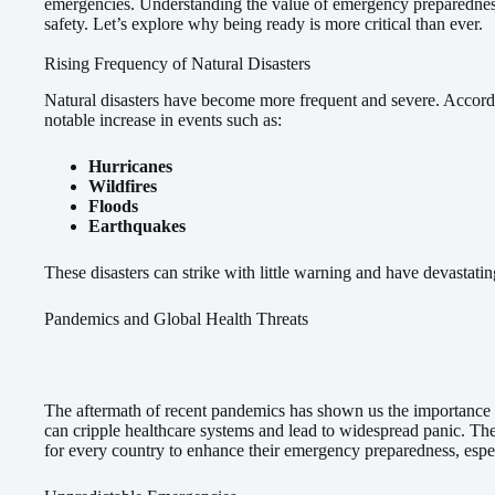
emergencies. Understanding the value of emergency preparednes
safety. Let’s explore why being ready is more critical than ever.
Rising Frequency of Natural Disasters
Natural disasters have become more frequent and severe. Accor
notable increase in events such as:
Hurricanes
Wildfires
Floods
Earthquakes
These disasters can strike with little warning and have devastati
Pandemics and Global Health Threats
The aftermath of recent pandemics has shown us the importance
can cripple healthcare systems and lead to widespread panic. Th
for every country to enhance their emergency preparedness, especi