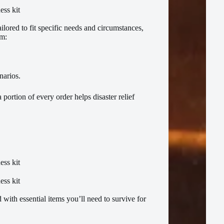
ilored to fit specific needs and circumstances,
om:
enarios.
 portion of every order helps disaster relief
with essential items you’ll need to survive for