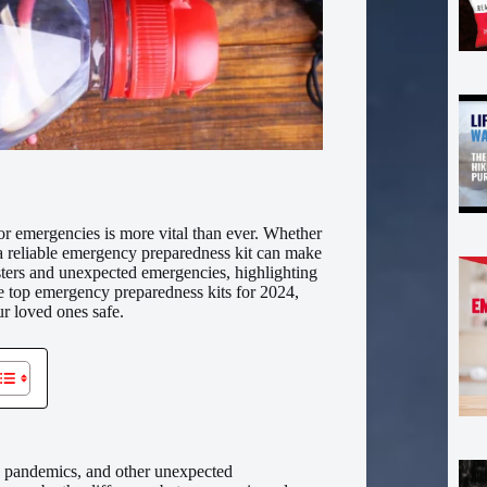
or emergencies is more vital than ever. Whether
a reliable emergency preparedness kit can make
asters and unexpected emergencies, highlighting
he top emergency preparedness kits for 2024,
r loved ones safe.
rs, pandemics, and other unexpected