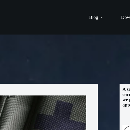
Blog
Dow
A s
ear
we 
app