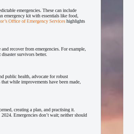
redictable emergencies. These can include
n emergency kit with essentials like food,
or’s Office of Emergency Services
highlights
ve and recover from emergencies. For example,
 disaster survivors better.
d public health, advocate for robust
es that while improvements have been made,
ormed, creating a plan, and practising it.
n 2024. Emergencies don’t wait; neither should