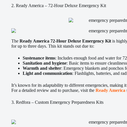
2. Ready America – 72-Hour Deluxe Emergency Kit
The
Ready America 72-Hour Deluxe Emergency Kit
is highly
for up to three days. This kit stands out due to:
Sustenance items
: Includes enough food and water for 72
Sanitation and hygiene
: Basic items to ensure cleanliness
Warmth and shelter
: Emergency blankets and ponchos for
Light and communication
: Flashlights, batteries, and rad
It’s known for its adaptability to different emergencies, making it 
For a detailed review and to purchase, visit the
Ready America
3. Redfora – Custom Emergency Preparedness Kits