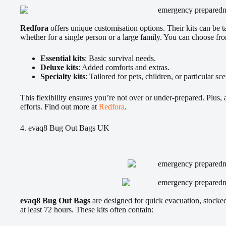
Redfora
offers unique customisation options. Their kits can be ta
whether for a single person or a large family. You can choose fr
Essential kits
: Basic survival needs.
Deluxe kits
: Added comforts and extras.
Specialty kits
: Tailored for pets, children, or particular sc
This flexibility ensures you’re not over or under-prepared. Plus, a
efforts. Find out more at
Redfora
.
4. evaq8 Bug Out Bags UK
evaq8 Bug Out Bags
are designed for quick evacuation, stocked 
at least 72 hours. These kits often contain: