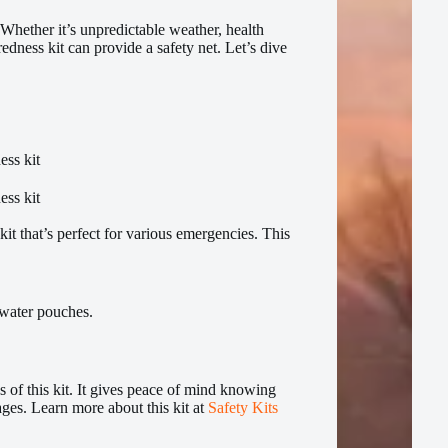
Whether it’s unpredictable weather, health
edness kit can provide a safety net. Let’s dive
t that’s perfect for various emergencies. This
 water pouches.
 of this kit. It gives peace of mind knowing
ages. Learn more about this kit at
Safety Kits