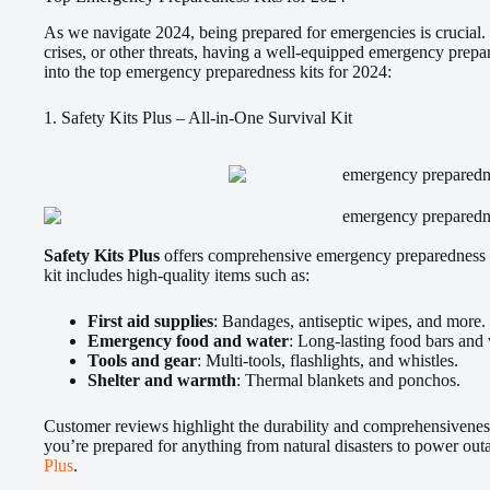
As we navigate 2024, being prepared for emergencies is crucial. 
crises, or other threats, having a well-equipped emergency prepar
into the top emergency preparedness kits for 2024:
1. Safety Kits Plus – All-in-One Survival Kit
Safety Kits Plus
offers comprehensive emergency preparedness ki
kit includes high-quality items such as:
First aid supplies
: Bandages, antiseptic wipes, and more.
Emergency food and water
: Long-lasting food bars and
Tools and gear
: Multi-tools, flashlights, and whistles.
Shelter and warmth
: Thermal blankets and ponchos.
Customer reviews highlight the durability and comprehensiveness
you’re prepared for anything from natural disasters to power out
Plus
.