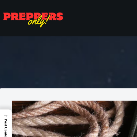
→
Post Content