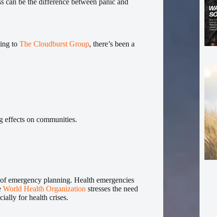
s can be the difference between panic and
ding to
The Cloudburst Group
, there’s been a
ng effects on communities.
 of emergency planning. Health emergencies
e
World Health Organization
stresses the need
ally for health crises.