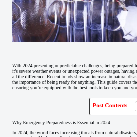
With 2024 presenting unpredictable challenges, being prepared f
it’s severe weather events or unexpected power outages, having 
all the difference. Recent trends show an increase in natural dis
the importance of being ready for anything. This guide covers t
ensuring you’re equipped with the best tools to keep you and you
Post Contents
Why Emergency Preparedness is Essential in 2024
In 2024, the world faces increasing threats from natural disaste