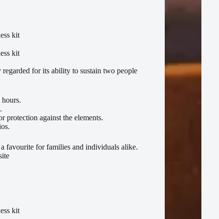
 regarded for its ability to sustain two people
 hours.
.
 protection against the elements.
ios.
a favourite for families and individuals alike.
site