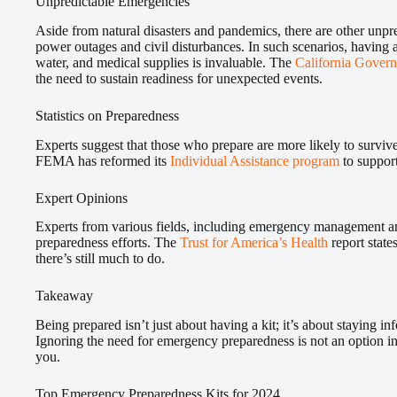
Unpredictable Emergencies
Aside from natural disasters and pandemics, there are other unp
power outages and civil disturbances. In such scenarios, having a
water, and medical supplies is invaluable. The
California Govern
the need to sustain readiness for unexpected events.
Statistics on Preparedness
Experts suggest that those who prepare are more likely to survi
FEMA has reformed its
Individual Assistance program
to support
Expert Opinions
Experts from various fields, including emergency management an
preparedness efforts. The
Trust for America’s Health
report stat
there’s still much to do.
Takeaway
Being prepared isn’t just about having a kit; it’s about staying inf
Ignoring the need for emergency preparedness is not an option i
you.
Top Emergency Preparedness Kits for 2024