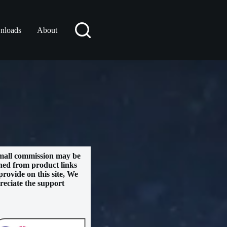
nloads
About
mall commission may be
ned from product links
provide on this site, We
reciate the support