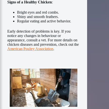
Signs of a Healthy Chicken
:
Bright eyes and red combs.
Shiny and smooth feathers.
Regular eating and active behavior.
Early detection of problems is key. If you
notice any changes in behaviour or
appearance, consult a vet. For more details on
chicken diseases and prevention, check out the
American Poultry Association
.