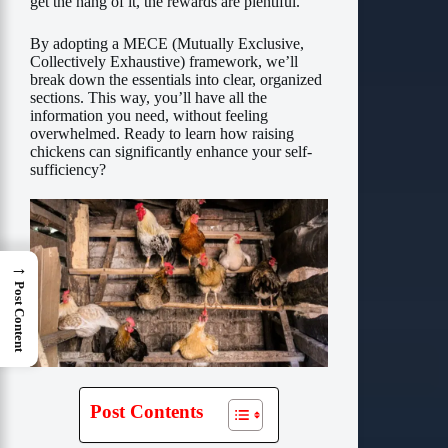
get the hang of it, the rewards are plentiful.
By adopting a MECE (Mutually Exclusive,
Collectively Exhaustive) framework, we’ll
break down the essentials into clear, organized
sections. This way, you’ll have all the
information you need, without feeling
overwhelmed. Ready to learn how raising
chickens can significantly enhance your self-
sufficiency?
→
Post Content
Post Contents