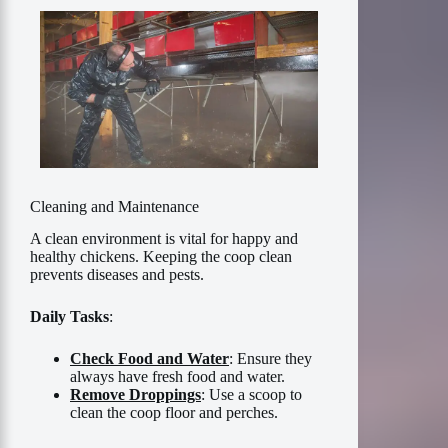
Cleaning and Maintenance
A clean environment is vital for happy and
healthy chickens. Keeping the coop clean
prevents diseases and pests.
Daily Tasks
:
Check Food and Water
: Ensure they
always have fresh food and water.
Remove Droppings
: Use a scoop to
clean the coop floor and perches.