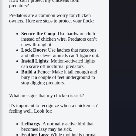
How can I protect my chickens from
predators?
Predators are a common worry for chicken
owners. Here are steps to protect your flock:
Secure the Coop
: Use hardware cloth
instead of chicken wire. Predators can’t
chew through it.
Lock Doors
: Use latches that raccoons
and other clever animals can’t figure out.
Install Lights
: Motion-activated lights
can scare off nocturnal predators.
Build a Fence
: Make it tall enough and
bury it a couple of feet underground to
stop digging predators.
What are signs that my chicken is sick?
It’s important to recognize when a chicken isn’t
feeling well. Look for:
Lethargy
: A normally active bird that
becomes lazy may be sick.
Feather Loss
: While molting is normal,