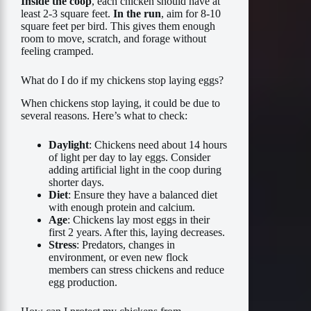
Inside the coop
, each chicken should have at
least 2-3 square feet.
In the run
, aim for 8-10
square feet per bird. This gives them enough
room to move, scratch, and forage without
feeling cramped.
What do I do if my chickens stop laying eggs?
When chickens stop laying, it could be due to
several reasons. Here’s what to check:
Daylight
: Chickens need about 14 hours
of light per day to lay eggs. Consider
adding artificial light in the coop during
shorter days.
Diet
: Ensure they have a balanced diet
with enough protein and calcium.
Age
: Chickens lay most eggs in their
first 2 years. After this, laying decreases.
Stress
: Predators, changes in
environment, or even new flock
members can stress chickens and reduce
egg production.