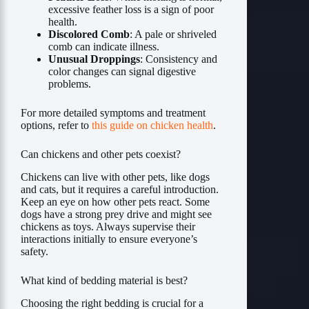
excessive feather loss is a sign of poor
health.
Discolored Comb
: A pale or shriveled
comb can indicate illness.
Unusual Droppings
: Consistency and
color changes can signal digestive
problems.
For more detailed symptoms and treatment
options, refer to
this guide on chicken health
.
Can chickens and other pets coexist?
Chickens can live with other pets, like dogs
and cats, but it requires a careful introduction.
Keep an eye on how other pets react. Some
dogs have a strong prey drive and might see
chickens as toys. Always supervise their
interactions initially to ensure everyone’s
safety.
What kind of bedding material is best?
Choosing the right bedding is crucial for a