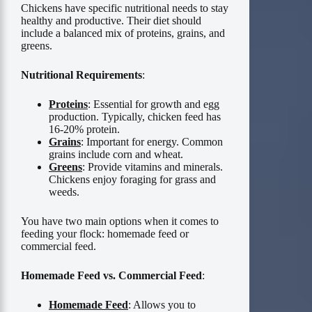
Chickens have specific nutritional needs to stay
healthy and productive. Their diet should
include a balanced mix of proteins, grains, and
greens.
Nutritional Requirements
:
Proteins
: Essential for growth and egg
production. Typically, chicken feed has
16-20% protein.
Grains
: Important for energy. Common
grains include corn and wheat.
Greens
: Provide vitamins and minerals.
Chickens enjoy foraging for grass and
weeds.
You have two main options when it comes to
feeding your flock: homemade feed or
commercial feed.
Homemade Feed vs. Commercial Feed
:
Homemade Feed
: Allows you to