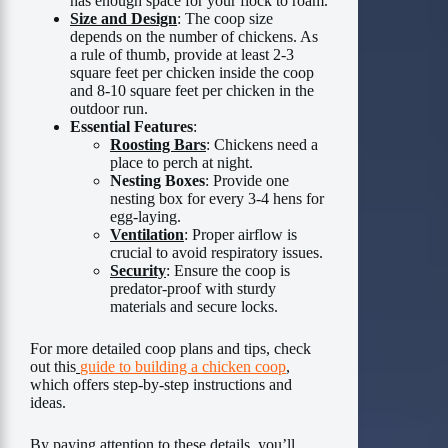
has enough space for your flock to roam.
Size and Design
: The coop size
depends on the number of chickens. As
a rule of thumb, provide at least 2-3
square feet per chicken inside the coop
and 8-10 square feet per chicken in the
outdoor run.
Essential Features
:
Roosting Bars
: Chickens need a
place to perch at night.
Nesting Boxes
: Provide one
nesting box for every 3-4 hens for
egg-laying.
Ventilation
: Proper airflow is
crucial to avoid respiratory issues.
Security
: Ensure the coop is
predator-proof with sturdy
materials and secure locks.
For more detailed coop plans and tips, check
out this
guide to building a chicken coop
,
which offers step-by-step instructions and
ideas.
By paying attention to these details, you’ll