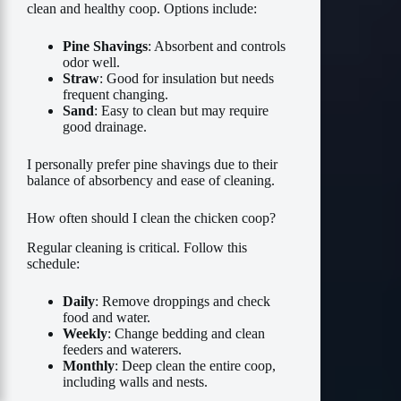
clean and healthy coop. Options include:
Pine Shavings
: Absorbent and controls
odor well.
Straw
: Good for insulation but needs
frequent changing.
Sand
: Easy to clean but may require
good drainage.
I personally prefer pine shavings due to their
balance of absorbency and ease of cleaning.
How often should I clean the chicken coop?
Regular cleaning is critical. Follow this
schedule:
Daily
: Remove droppings and check
food and water.
Weekly
: Change bedding and clean
feeders and waterers.
Monthly
: Deep clean the entire coop,
including walls and nests.