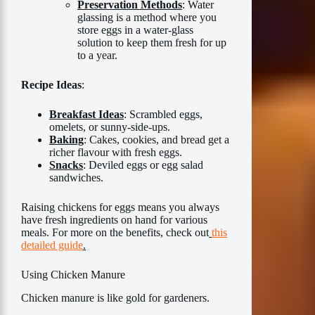
Preservation Methods
: Water
glassing is a method where you
store eggs in a water-glass
solution to keep them fresh for up
to a year.
Recipe Ideas
:
Breakfast Ideas
: Scrambled eggs,
omelets, or sunny-side-ups.
Baking
: Cakes, cookies, and bread get a
richer flavour with fresh eggs.
Snacks
: Deviled eggs or egg salad
sandwiches.
Raising chickens for eggs means you always
have fresh ingredients on hand for various
meals. For more on the benefits, check out
this
detailed guide
.
Using Chicken Manure
Chicken manure is like gold for gardeners.