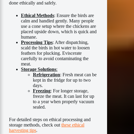
done ethically and safely.
Ethical Methods
: Ensure the birds are
calm and handled gently. Many people
use a cone setup where the chickens are
placed upside down, which is quick and
humane.
Processing Tips
: After dispatching,
scald the birds in hot water to loosen
feathers for plucking. Eviscerate
carefully to avoid contaminating the
meat.
Storage Solutions
:
Refrigeration
: Fresh meat can be
kept in the fridge for up to two
days.
Freezing
: For longer storage,
freeze the meat. It can last for up
to a year when properly vacuum
sealed.
For detailed steps on ethical processing and
storage methods, check out
these ethical
harvesting tips
.