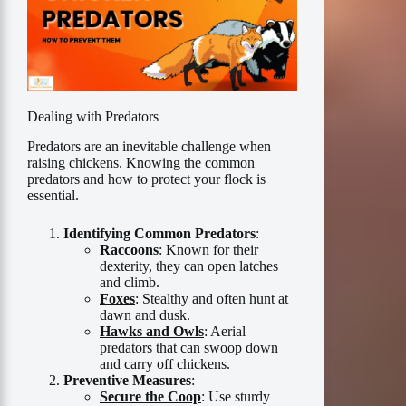
Dealing with Predators
Predators are an inevitable challenge when
raising chickens. Knowing the common
predators and how to protect your flock is
essential.
Identifying Common Predators
:
Raccoons
: Known for their
dexterity, they can open latches
and climb.
Foxes
: Stealthy and often hunt at
dawn and dusk.
Hawks and Owls
: Aerial
predators that can swoop down
and carry off chickens.
Preventive Measures
:
Secure the Coop
: Use sturdy