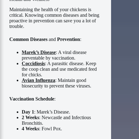
Maintaining the health of your chickens is
critical. Knowing common diseases and being
proactive in prevention can save you a lot of
trouble.
Common Diseases
and
Prevention
:
Marek’s Disease
: A viral disease
preventable by vaccination.
Coccidiosis
: A parasitic disease. Keep
the coop clean and use medicated feed
for chicks.
Avian Influenza
: Maintain good
biosecurity to prevent these viruses.
Vaccination Schedule
:
Day 1
: Marek’s Disease.
2 Weeks
: Newcastle and Infectious
Bronchitis.
4 Weeks
: Fowl Pox.