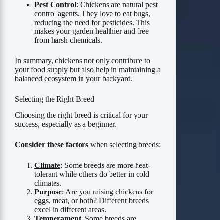
Pest Control
: Chickens are natural pest
control agents. They love to eat bugs,
reducing the need for pesticides. This
makes your garden healthier and free
from harsh chemicals.
In summary, chickens not only contribute to
your food supply but also help in maintaining a
balanced ecosystem in your backyard.
Selecting the Right Breed
Choosing the right breed is critical for your
success, especially as a beginner.
Consider these factors
when selecting breeds:
Climate
: Some breeds are more heat-
tolerant while others do better in cold
climates.
Purpose
: Are you raising chickens for
eggs, meat, or both? Different breeds
excel in different areas.
Temperament
: Some breeds are