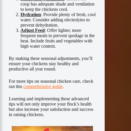
coop has adequate shade and ventilation
to keep the chickens cool.
Hydration
: Provide plenty of fresh, cool
water. Consider adding electrolytes to
prevent dehydration.
Adjust Feed
: Offer lighter, more
frequent meals to prevent spoilage in the
heat. Include fruits and vegetables with
high water content.
By making these seasonal adjustments, you’ll
ensure your chickens stay healthy and
productive all year round.
For more tips on seasonal chicken care, check
out this
comprehensive guide
.
Learning and implementing these advanced
tips will not only improve your flock’s health
but also increase your satisfaction and success
in raising chickens.