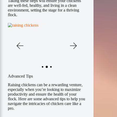
Taking these steps will ensure your chickens
are well-fed, healthy, and living in a clean
environment, setting the stage for a thriving
flock.
Advanced Tips
Raising chickens can be a rewarding venture,
especially when you’re looking to maximize
productivity and ensure the health of your
flock. Here are some advanced tips to help you
navigate the intricacies of chicken care like a
pro.