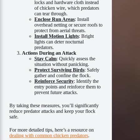
locks and hardware cloth instead
of chicken wire, which predators
can tear through.
Enclose Run Areas
: Install
overhead netting or secure roofs to
protect from aerial threats.
Install Motion Lights
: Bright
lights can deter nocturnal
predators.
Actions During an Attack
Stay Calm
: Quickly assess the
situation without panicking.
Protect Surviving Birds
: Safely
gather and confine the flock.
Reinforce Security
: Identify the
entry points and reinforce them to
prevent future attacks.
By taking these measures, you’ll significantly
reduce predator attacks and keep your flock
safe.
For more detailed tips, here’s a resource on
dealing with common chicken predators
.