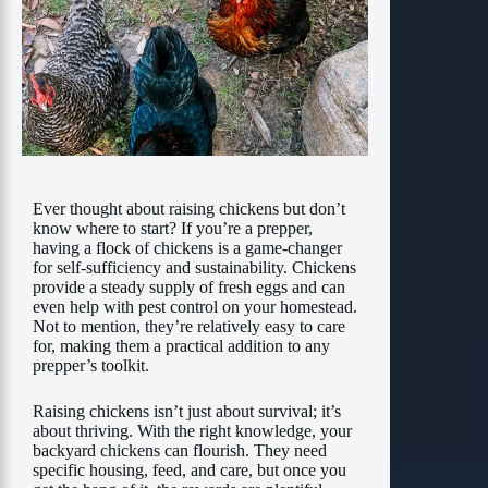
Ever thought about raising chickens but don’t
know where to start? If you’re a prepper,
having a flock of chickens is a game-changer
for self-sufficiency and sustainability. Chickens
provide a steady supply of fresh eggs and can
even help with pest control on your homestead.
Not to mention, they’re relatively easy to care
for, making them a practical addition to any
prepper’s toolkit.
Raising chickens isn’t just about survival; it’s
about thriving. With the right knowledge, your
backyard chickens can flourish. They need
specific housing, feed, and care, but once you