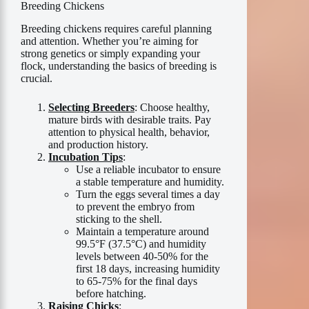
Breeding Chickens
Breeding chickens requires careful planning
and attention. Whether you’re aiming for
strong genetics or simply expanding your
flock, understanding the basics of breeding is
crucial.
Selecting Breeders
: Choose healthy,
mature birds with desirable traits. Pay
attention to physical health, behavior,
and production history.
Incubation Tips
:
Use a reliable incubator to ensure
a stable temperature and humidity.
Turn the eggs several times a day
to prevent the embryo from
sticking to the shell.
Maintain a temperature around
99.5°F (37.5°C) and humidity
levels between 40-50% for the
first 18 days, increasing humidity
to 65-75% for the final days
before hatching.
Raising Chicks
: