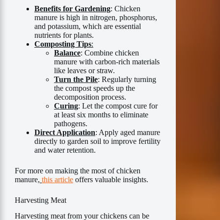
Benefits for Gardening
: Chicken
manure is high in nitrogen, phosphorus,
and potassium, which are essential
nutrients for plants.
Composting Tips
:
Balance
: Combine chicken
manure with carbon-rich materials
like leaves or straw.
Turn the Pile
: Regularly turning
the compost speeds up the
decomposition process.
Curing
: Let the compost cure for
at least six months to eliminate
pathogens.
Direct Application
: Apply aged manure
directly to garden soil to improve fertility
and water retention.
For more on making the most of chicken
manure,
this article
offers valuable insights.
Harvesting Meat
Harvesting meat from your chickens can be