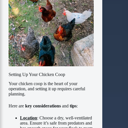
Setting Up Your Chicken Coop
Your chicken coop is the heart of your
operation, and setting it up requires careful
planning.
Here are
key considerations
and
tips
:
Location
: Choose a dry, well-ventilated
area. Ensure it’s safe from predators and