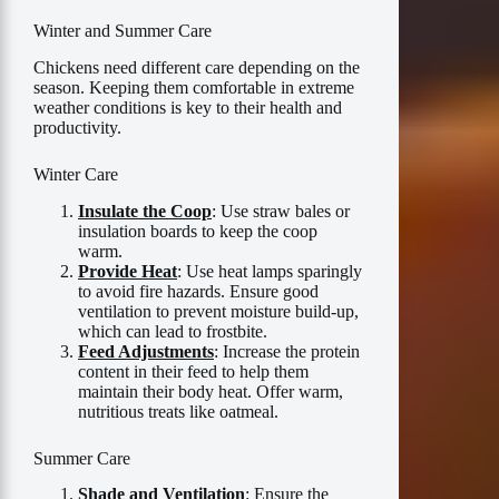
Winter and Summer Care
Chickens need different care depending on the
season. Keeping them comfortable in extreme
weather conditions is key to their health and
productivity.
Winter Care
Insulate the Coop
: Use straw bales or
insulation boards to keep the coop
warm.
Provide Heat
: Use heat lamps sparingly
to avoid fire hazards. Ensure good
ventilation to prevent moisture build-up,
which can lead to frostbite.
Feed Adjustments
: Increase the protein
content in their feed to help them
maintain their body heat. Offer warm,
nutritious treats like oatmeal.
Summer Care
Shade and Ventilation
: Ensure the