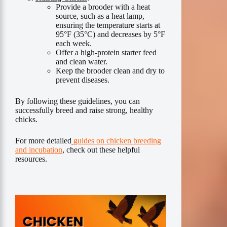
Provide a brooder with a heat
source, such as a heat lamp,
ensuring the temperature starts at
95°F (35°C) and decreases by 5°F
each week.
Offer a high-protein starter feed
and clean water.
Keep the brooder clean and dry to
prevent diseases.
By following these guidelines, you can
successfully breed and raise strong, healthy
chicks.
For more detailed
guides on chicken breeding
and incubation
, check out these helpful
resources.