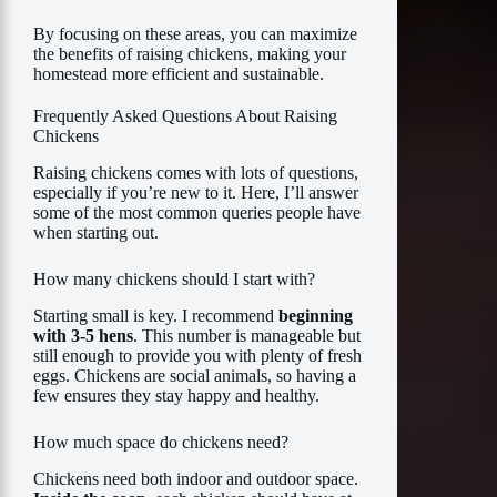
By focusing on these areas, you can maximize
the benefits of raising chickens, making your
homestead more efficient and sustainable.
Frequently Asked Questions About Raising
Chickens
Raising chickens comes with lots of questions,
especially if you’re new to it. Here, I’ll answer
some of the most common queries people have
when starting out.
How many chickens should I start with?
Starting small is key. I recommend
beginning
with 3-5 hens
. This number is manageable but
still enough to provide you with plenty of fresh
eggs. Chickens are social animals, so having a
few ensures they stay happy and healthy.
How much space do chickens need?
Chickens need both indoor and outdoor space.