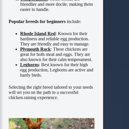
friendlier and more docile, making them
easier to handle.
Popular breeds for beginners
include:
Rhode Island Red
: Known for their
hardiness and reliable egg production.
They are friendly and easy to manage.
Plymouth Rock
: These chickens are
great for both meat and eggs. They are
also known for their calm temperament.
Leghorns
: Best known for their high
egg production, Leghorns are active and
hardy birds.
Selecting the right breed tailored to your needs
will set you on the path to a successful
chicken-raising experience.