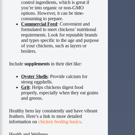
control ingredients, which is great if
you’re into organic or non-GMO
options. However, it can be time-
consuming to prepare.
Commercial Feed
: Convenient and
formulated to meet chickens’ nutritional
requirements. Look for reputable brands
and types specific to the age and purpose
of your chickens, such as layers or
broilers.
Include
supplements
in their diet like:
Oyster Shells
: Provide calcium for
strong eggshells.
Grit
: Helps chickens digest food
properly, especially when they eat grains
and greens.
Healthy hens lay consistently and have vibrant
feathers. Here’s a link to more detailed
information on
chicken feeding basics
.
Health and Wellness