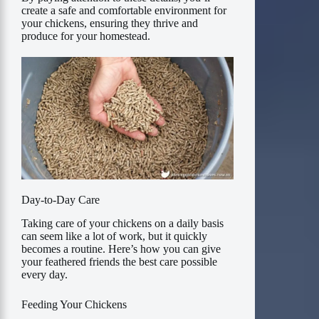
create a safe and comfortable environment for
your chickens, ensuring they thrive and
produce for your homestead.
Day-to-Day Care
Taking care of your chickens on a daily basis
can seem like a lot of work, but it quickly
becomes a routine. Here’s how you can give
your feathered friends the best care possible
every day.
Feeding Your Chickens