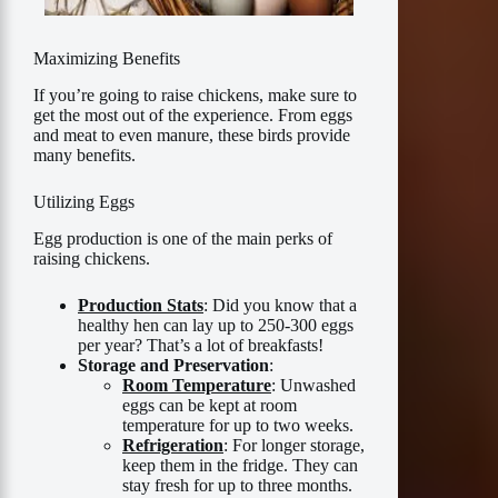
Maximizing Benefits
If you’re going to raise chickens, make sure to
get the most out of the experience. From eggs
and meat to even manure, these birds provide
many benefits.
Utilizing Eggs
Egg production is one of the main perks of
raising chickens.
Production Stats
: Did you know that a
healthy hen can lay up to 250-300 eggs
per year? That’s a lot of breakfasts!
Storage and Preservation
:
Room Temperature
: Unwashed
eggs can be kept at room
temperature for up to two weeks.
Refrigeration
: For longer storage,
keep them in the fridge. They can
stay fresh for up to three months.