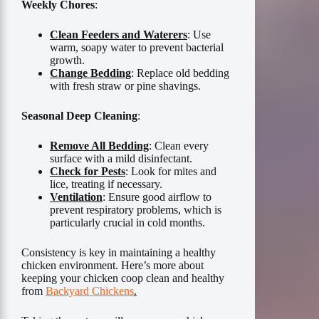
Weekly Chores
:
Clean Feeders and Waterers
: Use
warm, soapy water to prevent bacterial
growth.
Change Bedding
: Replace old bedding
with fresh straw or pine shavings.
Seasonal Deep Cleaning
:
Remove All Bedding
: Clean every
surface with a mild disinfectant.
Check for Pests
: Look for mites and
lice, treating if necessary.
Ventilation
: Ensure good airflow to
prevent respiratory problems, which is
particularly crucial in cold months.
Consistency is key in maintaining a healthy
chicken environment. Here’s more about
keeping your chicken coop clean and healthy
from
Backyard Chickens
.