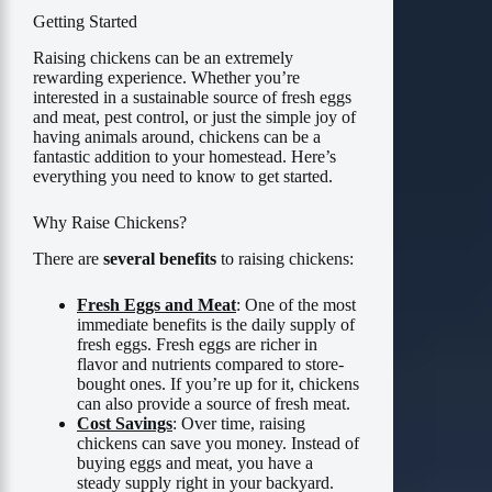
Getting Started
Raising chickens can be an extremely
rewarding experience. Whether you’re
interested in a sustainable source of fresh eggs
and meat, pest control, or just the simple joy of
having animals around, chickens can be a
fantastic addition to your homestead. Here’s
everything you need to know to get started.
Why Raise Chickens?
There are
several benefits
to raising chickens:
Fresh Eggs and Meat
: One of the most
immediate benefits is the daily supply of
fresh eggs. Fresh eggs are richer in
flavor and nutrients compared to store-
bought ones. If you’re up for it, chickens
can also provide a source of fresh meat.
Cost Savings
: Over time, raising
chickens can save you money. Instead of
buying eggs and meat, you have a
steady supply right in your backyard.